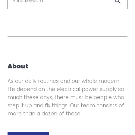
search
for
About
As our daily routines and our whole modern
life depend on the electrical power supply so
much these days, there must be people who
step it up and fix things. Our team consists of
more than a dozen of these!