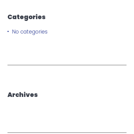
Categories
No categories
Archives