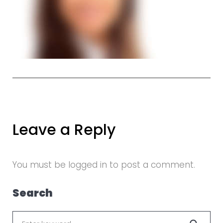
Leave a Reply
You must be
logged in
to post a comment.
Search
Se